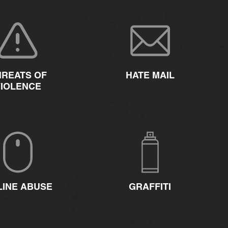
HREATS OF
HATE MAIL
VIOLENCE
LINE ABUSE
GRAFFITI