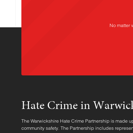
No matter 
Hate Crime in Warwic
The Warwickshire Hate Crime Partnership is made up o
community safety. The Partnership includes represen