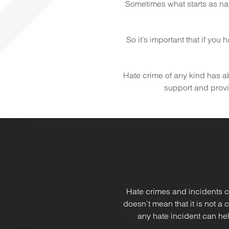
Sometimes what starts as na
So it’s important that if you
Hate crime of any kind has abs
support and provid
Hate crimes and incidents c
doesn’t mean that it is not a
any hate incident can hel