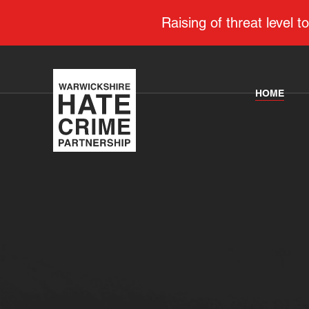
Raising of threat level
HOME