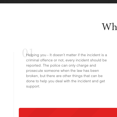
Why
Helping you - It doesn’t matter if the incident is a
criminal offence or not, every incident should be
reported. The police can only charge and
prosecute someone when the law has been
broken, but there are other things that can be
done to help you deal with the incident and get
support.