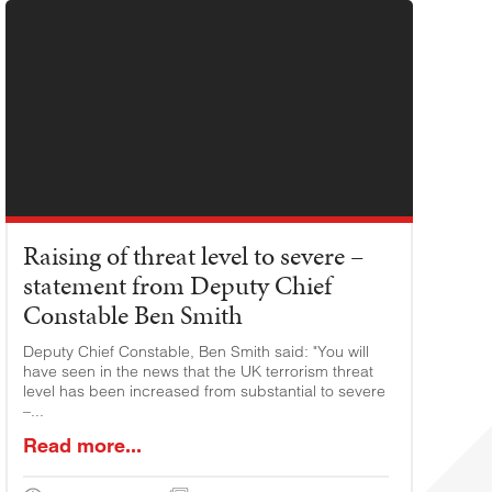
Raising of threat level to severe –
statement from Deputy Chief
Constable Ben Smith
Deputy Chief Constable, Ben Smith said: "You will
have seen in the news that the UK terrorism threat
level has been increased from substantial to severe
–...
Read more...