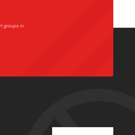
t groups in