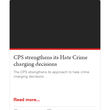
CPS strengthens its Hate Crime
charging decisions
The CPS strengthens its approach to hate crime
charging decisions ...
Read more...