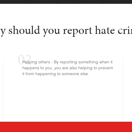
 should you report hate cr
Helping others - By reporting something when it
happens to you, you are also helping to prevent
it from happening to someone else.