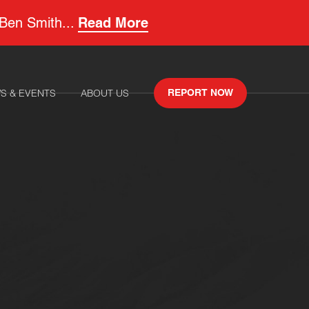
 Ben Smith...
Read More
S & EVENTS
ABOUT US
REPORT NOW