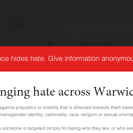
nce hides hate. Give information anonymou
nging hate across Warwi
ainst prejudice or hostility that is directed towards them based
transgender identity, nationality, race, religion or sexual orienta
someone is targeted simply for being who they are, or who s