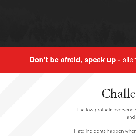
Don't be afraid, speak up
- sile
Challe
The law protects everyone ag
and 
Hate incidents happen when 