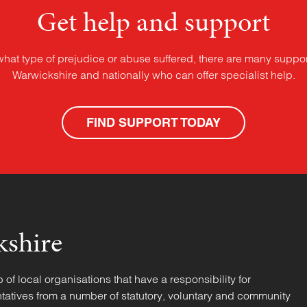
Get help and support
what type of prejudice or abuse suffered, there are many suppor
Warwickshire and nationally who can offer specialist help.
FIND SUPPORT TODAY
kshire
f local organisations that have a responsibility for
tatives from a number of statutory, voluntary and community