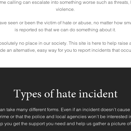
me calling can escalate into something worse such as threats,
violence.
 have seen or been the victim of hate or abuse, no matter how small 
is reported so that we can do something about it.
olutely no place in our society. This site is here to help raise
e an alternative, easy way for you to report incidents that occ
Types of hate incident
an take many different forms. Even if an incident doesn’t cause
 crime or that the police and local agencies won’t be interested 
p you get the support you need and help us gather a picture of