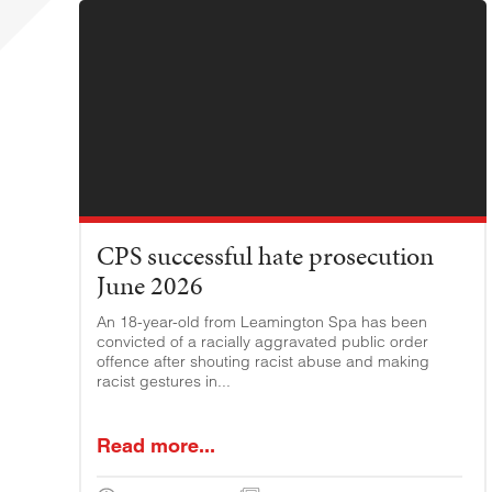
CPS successful hate prosecution
June 2026
An 18-year-old from Leamington Spa has been
convicted of a racially aggravated public order
offence after shouting racist abuse and making
racist gestures in...
Read more...