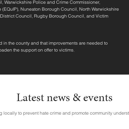
il, Warwickshire Police and Crime Commissioner,
hip (EQuIP), Nuneaton Borough Council, North Warwickshire
 District Council, Rugby Borough Council, and Victim
d in the county and that improvements are needed to
aden the support on offer to victims.
Latest news & events
g locally to prevent hate crime and promote community unders