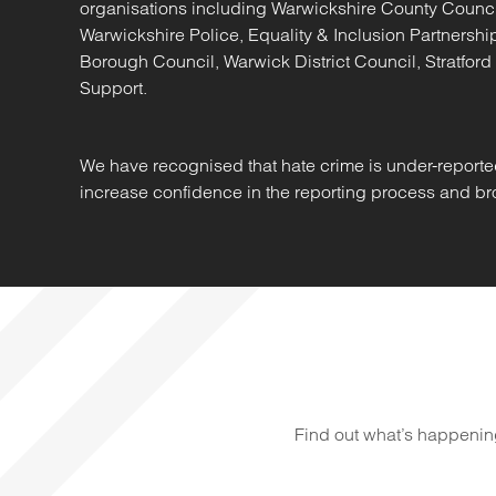
organisations including Warwickshire County Counc
Warwickshire Police, Equality & Inclusion Partners
Borough Council, Warwick District Council, Stratford
Support.
We have recognised that hate crime is under-reporte
increase confidence in the reporting process and bro
Find out what’s happenin