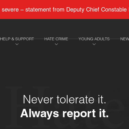
 to severe – statement from Deputy Chief Constable
HELP & SUPPORT
HATE CRIME
YOUNG ADULTS
NEW
Hate
Never tolerate it.
Always report it.