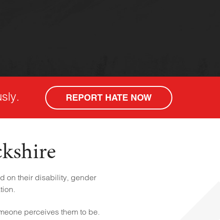
sly.
REPORT HATE NOW
ckshire
 on their disability, gender
tion.
omeone perceives them to be.