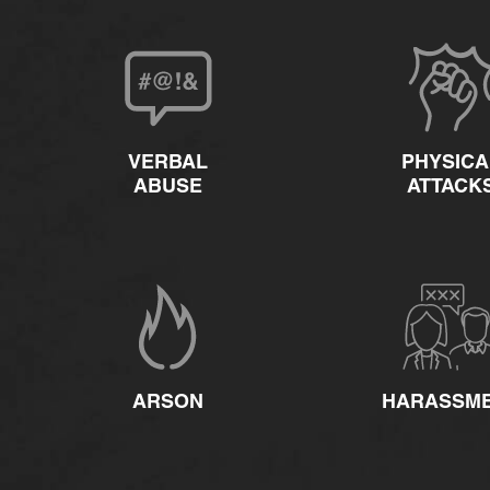
VERBAL
PHYSICA
ABUSE
ATTACK
ARSON
HARASSM