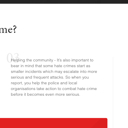
ime?
Helping the community - It’s also important to
bear in mind that some hate crimes start as
smaller incidents which may escalate into more
serious and frequent attacks. So when you
report, you help the police and local
organisations take action to combat hate crime
before it becomes even more serious.