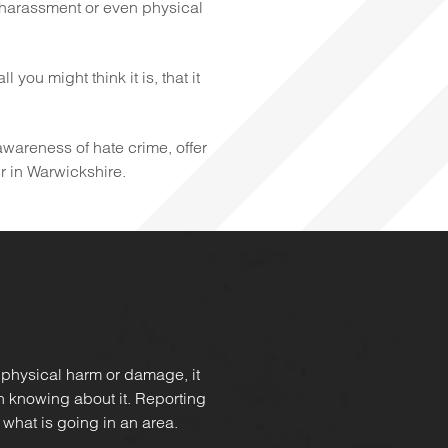
 harassment or even physical
you might think it is, that it
 awareness of hate crime, offer
ur in Warwickshire.
 physical harm or damage, it
in knowing about it. Reporting
 what is going in an area.