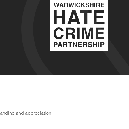
tanding and appreciation.