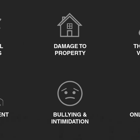
L
DAMAGE TO
T
S
PROPERTY
ENT
BULLYING &
ON
INTIMIDATION