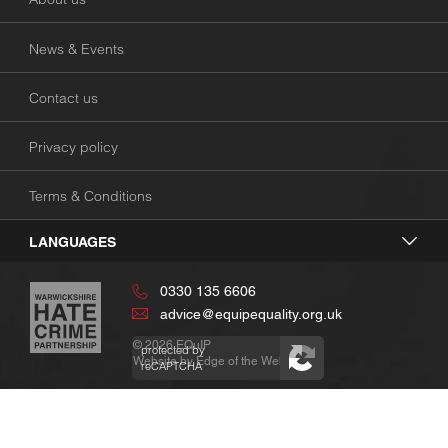
News & Events
Contact us
Privacy policy
Terms & Conditions
LANGUAGES
0330 135 6606
advice@equipequality.org.uk
© 2026
EQuIP
protected by
Website by
Edge of the Web
reCAPTCHA
Privacy
Terms