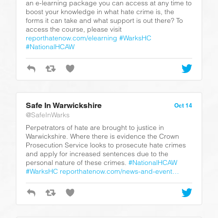
an e-learning package you can access at any time to
boost your knowledge in what hate crime is, the
forms it can take and what support is out there? To
access the course, please visit
reporthatenow.com/elearning
#WarksHC
#NationalHCAW
Safe In Warwickshire
Oct 14
@SafeInWarks
Perpetrators of hate are brought to justice in
Warwickshire. Where there is evidence the Crown
Prosecution Service looks to prosecute hate crimes
and apply for increased sentences due to the
personal nature of these crimes.
#NationalHCAW
#WarksHC
reporthatenow.com/news-and-event…