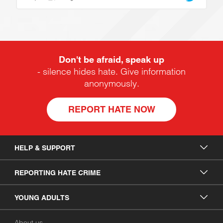
Don't be afraid, speak up
- silence hides hate. Give information
anonymously.
REPORT HATE NOW
HELP & SUPPORT
REPORTING HATE CRIME
YOUNG ADULTS
About us