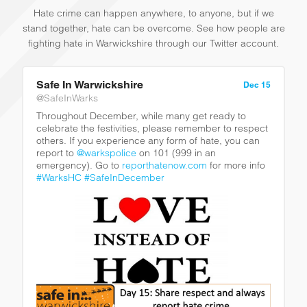
Hate crime can happen anywhere, to anyone, but if we
stand together, hate can be overcome. See how people are
fighting hate in Warwickshire through our Twitter account.
Safe In Warwickshire
Dec 15
@SafeInWarks
Throughout December, while many get ready to
celebrate the festivities, please remember to respect
others. If you experience any form of hate, you can
report to
@warkspolice
on 101 (999 in an
emergency). Go to
reporthatenow.com
for more info
#WarksHC
#SafeInDecember