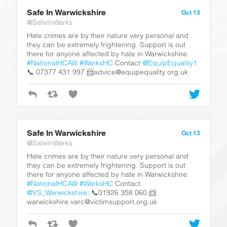
Safe In Warwickshire
Oct 13
@SafeInWarks
Hate crimes are by their nature very personal and
they can be extremely frightening. Support is out
there for anyone affected by hate in Warwickshire.
#NationalHCAW
#WarksHC
Contact
@EquipEquality1
📞 07377 431 997 📨advice@equipequality.org.uk
Safe In Warwickshire
Oct 13
@SafeInWarks
Hate crimes are by their nature very personal and
they can be extremely frightening. Support is out
there for anyone affected by hate in Warwickshire.
#NationalHCAW
#WarksHC
Contact
@VS_Warwickshire
: 📞01926 358 060 📨
warwickshire.varc@victimsupport.org.uk