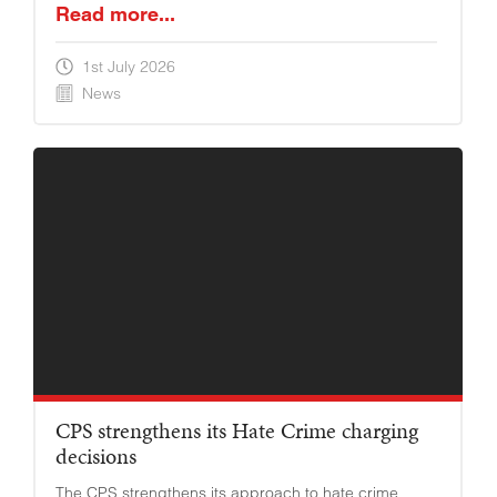
Read more...
1st July 2026
News
YOUNG ADULTS
CPS strengthens its Hate Crime charging
decisions
The CPS strengthens its approach to hate crime