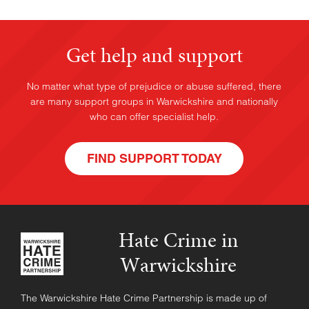
Get help and support
No matter what type of prejudice or abuse suffered, there
are many support groups in Warwickshire and nationally
who can offer specialist help.
FIND SUPPORT TODAY
Hate Crime in
Warwickshire
The Warwickshire Hate Crime Partnership is made up of