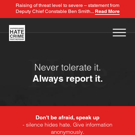
Raising of threat level to severe – statement from
Deputy Chief Constable Ben Smith...
Read More
Hate
Never tolerate it.
Always report it.
Don't be afraid, speak up
- silence hides hate. Give information
anonymously.