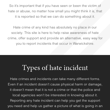
So it’s important that if you have seen or been the victim of
hate or abuse, no matter how small you might think it is, that
it is reported so that we can do something about it.
Hate crime of any kind has absolutely no place in our
society. This site is here to help raise awareness of hate
crime, offer support and provide an alternative, easy way for
you to report incidents that occur in Warwickshire.
Types of hate incident
Hate crimes and incidents can take many different forms.
HELP & SUPPORT
Even if an incident doesn’t cause physical harm or damage,
it doesn’t mean that it is not a crime or that the police and
local agencies won’t be interested in knowing about it.
Reporting any hate incident can help you get the support
you need and help us gather a picture of what is going in an