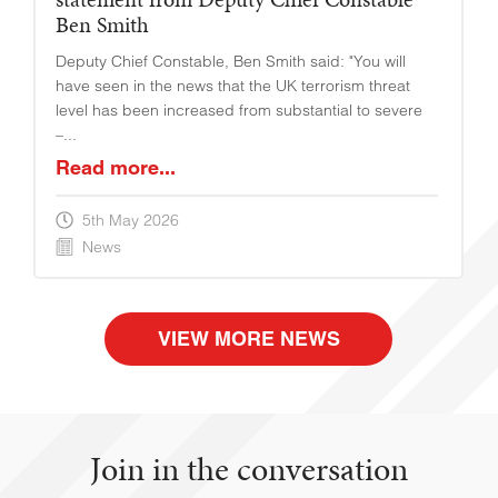
Ben Smith
Deputy Chief Constable, Ben Smith said: "You will
have seen in the news that the UK terrorism threat
level has been increased from substantial to severe
–...
Read more...
5th May 2026
News
VIEW MORE NEWS
Join in the conversation