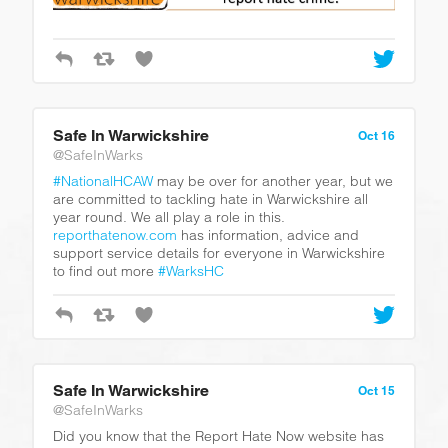
Safe In Warwickshire
Oct 16
@SafeInWarks
#NationalHCAW
may be over for another year, but we
are committed to tackling hate in Warwickshire all
year round. We all play a role in this.
reporthatenow.com
has information, advice and
support service details for everyone in Warwickshire
to find out more
#WarksHC
Safe In Warwickshire
Oct 15
@SafeInWarks
Did you know that the Report Hate Now website has