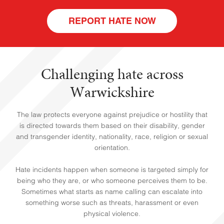
REPORT HATE NOW
Challenging hate across
Warwickshire
The law protects everyone against prejudice or hostility that
HOME
is directed towards them based on their disability, gender
and transgender identity, nationality, race, religion or sexual
orientation.
Hate incidents happen when someone is targeted simply for
being who they are, or who someone perceives them to be.
Sometimes what starts as name calling can escalate into
something worse such as threats, harassment or even
physical violence.