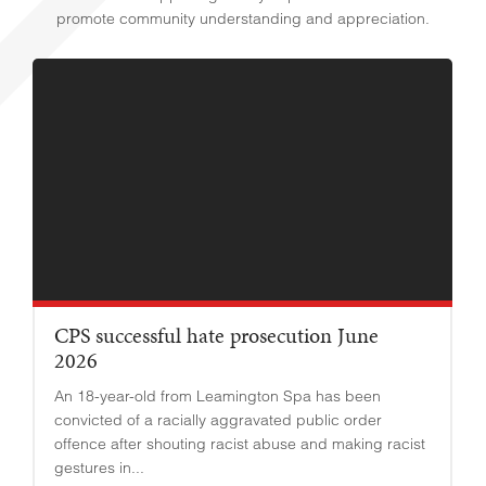
promote community understanding and appreciation.
CPS successful hate prosecution June
2026
An 18-year-old from Leamington Spa has been
convicted of a racially aggravated public order
offence after shouting racist abuse and making racist
gestures in...