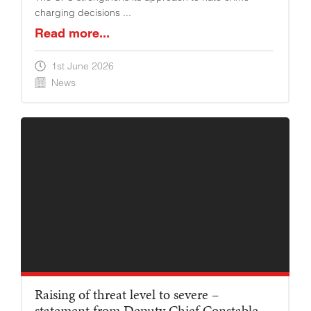
charging decisions ...
Read more...
1st June 2026
News
Raising of threat level to severe –
statement from Deputy Chief Constable