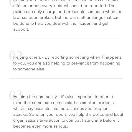
offence or not, every incident should be reported. The
HATE CRIME
police can only charge and prosecute someone when the
law has been broken, but there are other things that can
be done to help you deal with the incident and get
support.
Helping others - By reporting something when it happens
to you, you are also helping to prevent it from happening
to someone else.
Helping the community - It’s also important to bear in
mind that some hate crimes start as smaller incidents
which may escalate into more serious and frequent
attacks. So when you report, you help the police and local
organisations take action to combat hate crime before it
becomes even more serious.