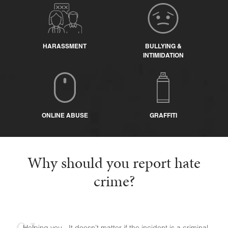
HARASSMENT
BULLYING &
INTIMIDATION
ONLINE ABUSE
GRAFFITI
Why should you report hate
crime?
Helping you - It doesn’t matter if the incident is a criminal