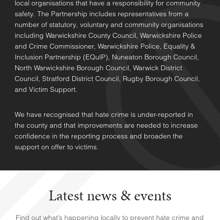
local organisations that have a responsibility for community
safety. The Partnership includes representatives from a
number of statutory, voluntary and community organisations
including Warwickshire County Council, Warwickshire Police
and Crime Commissioner, Warwickshire Police, Equality &
Inclusion Partnership (EQuIP), Nuneaton Borough Council,
North Warwickshire Borough Council, Warwick District
Council, Stratford District Council, Rugby Borough Council,
and Victim Support.
We have recognised that hate crime is under-reported in
the county and that improvements are needed to increase
confidence in the reporting process and broaden the
support on offer to victims.
Latest news & events
Find out what’s happening locally to prevent hate crime and