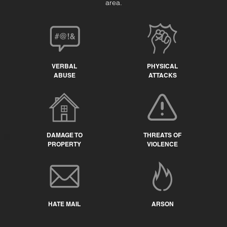
area.
VERBAL
PHYSICAL
ABUSE
ATTACKS
DAMAGE TO
THREATS OF
PROPERTY
VIOLENCE
HATE MAIL
ARSON