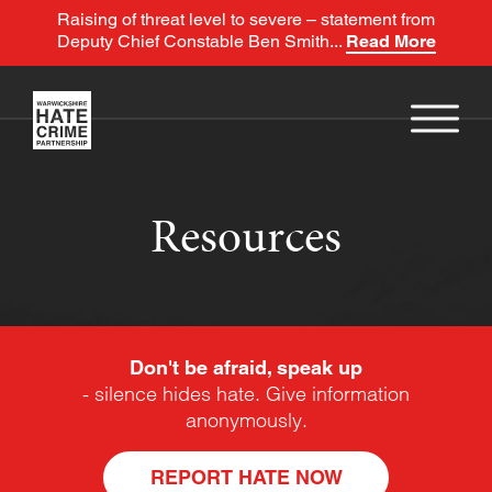
Raising of threat level to severe – statement from
Deputy Chief Constable Ben Smith...
Read More
Resources
Don't be afraid, speak up
- silence hides hate. Give information
anonymously.
REPORT HATE NOW