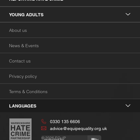
YOUNG ADULTS
About us
News & Events
Contact us
Privacy policy
Terms & Conditions
LANGUAGES
0330 135 6606
advice@equipequality.org.uk
© 2026
EQuIP
protected by