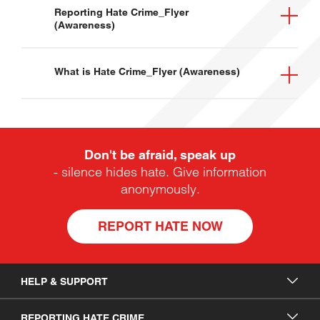
Leaflet
Resources
Reporting Hate Crime_Flyer
(Awareness)
Leaflet
Resources
What is Hate Crime_Flyer (Awareness)
Leaflet
Resources
Hate Crime Awareness Week
Don't be afraid, speak up
- silence hides hate. Give information
anonymously.
REPORT HATE NOW
HELP & SUPPORT
HELP & SUPPORT
REPORTING HATE CRIME