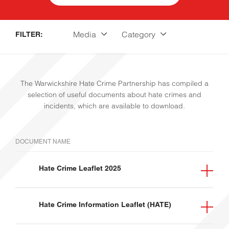
Media
Category
FILTER:
The Warwickshire Hate Crime Partnership has compiled a
selection of useful documents about hate crimes and
incidents, which are available to download.
HOME
DOCUMENT NAME
Hate Crime Leaflet 2025
Leaflet
General
Hate Crime Information Leaflet (HATE)