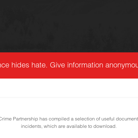
nce hides hate. Give information anonymou
rime Partnership has compiled a selection of useful documen
incidents, which are available to download.