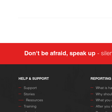
Don't be afraid, speak up
- sile
HELP & SUPPORT
REPORTING
Support
What is h
Stories
Why shoul
Resources
What you 
Training
After you 