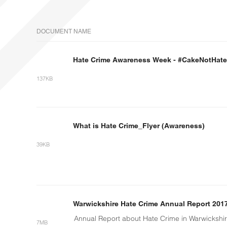
DOCUMENT NAME
Hate Crime Awareness Week - #CakeNotHate
137KB
What is Hate Crime_Flyer (Awareness)
39KB
Warwickshire Hate Crime Annual Report 201
Annual Report about Hate Crime in Warwickshi
7MB