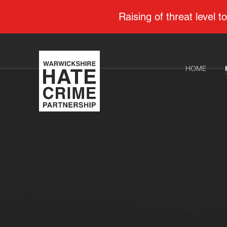
Raising of threat level
HOME