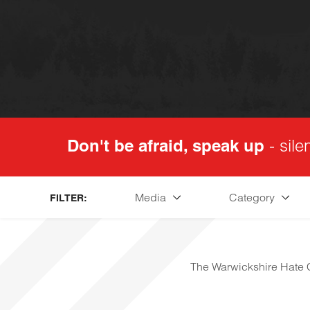
Don't be afraid, speak up
- sile
Media
Category
FILTER:
The Warwickshire Hate C