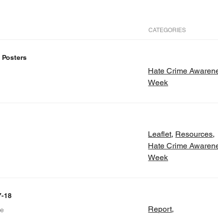
CATEGORIES
 Posters
Hate Crime Awaren
Week
Leaflet
,
Resources
,
Hate Crime Awaren
Week
7-18
Report
,
re