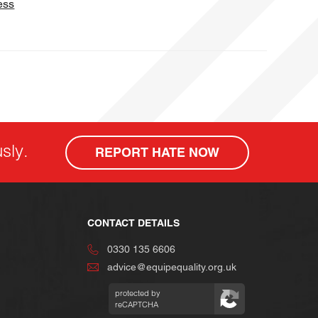
ess
sly.
REPORT HATE NOW
CONTACT DETAILS
0330 135 6606
advice@equipequality.org.uk
protected by
reCAPTCHA
Privacy
Terms