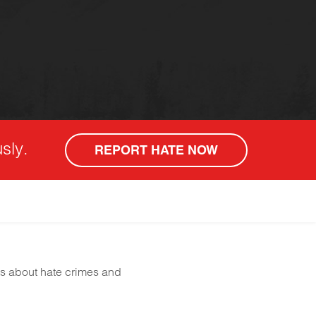
sly.
REPORT HATE NOW
ts about hate crimes and