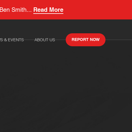
 Ben Smith...
Read More
S & EVENTS
ABOUT US
REPORT NOW