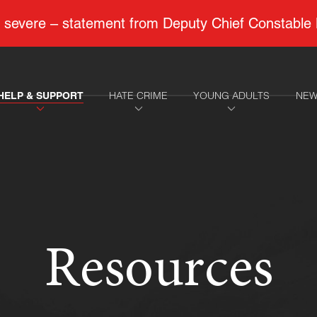
 to severe – statement from Deputy Chief Constable
HATE CRIME
YOUNG ADULTS
NEW
HELP & SUPPORT
Resources