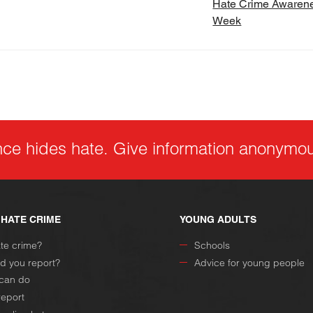
Hate Crime Awaren
Week
nce hides hate. Give information anonymou
 HATE CRIME
YOUNG ADULTS
ate crime?
Schools
d you report?
Advice for young people
can do
report