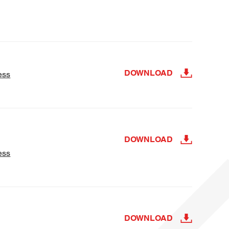
DOWNLOAD
ess
DOWNLOAD
ess
DOWNLOAD