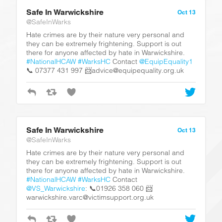
Safe In Warwickshire
Oct 13
@SafeInWarks
Hate crimes are by their nature very personal and
they can be extremely frightening. Support is out
there for anyone affected by hate in Warwickshire.
#NationalHCAW
#WarksHC
Contact
@EquipEquality1
📞 07377 431 997 📨advice@equipequality.org.uk
Safe In Warwickshire
Oct 13
@SafeInWarks
Hate crimes are by their nature very personal and
they can be extremely frightening. Support is out
there for anyone affected by hate in Warwickshire.
#NationalHCAW
#WarksHC
Contact
@VS_Warwickshire
: 📞01926 358 060 📨
warwickshire.varc@victimsupport.org.uk