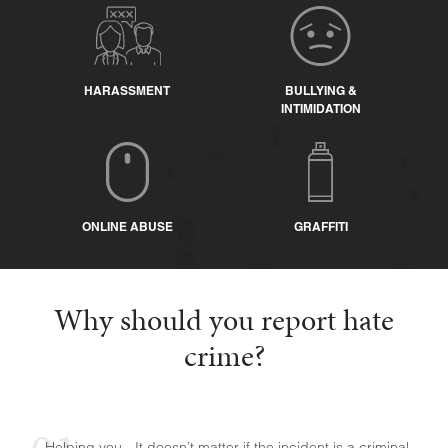
HARASSMENT
BULLYING &
INTIMIDATION
ONLINE ABUSE
GRAFFITI
Why should you report hate
crime?
Helping you - It doesn’t matter if the incident is a criminal