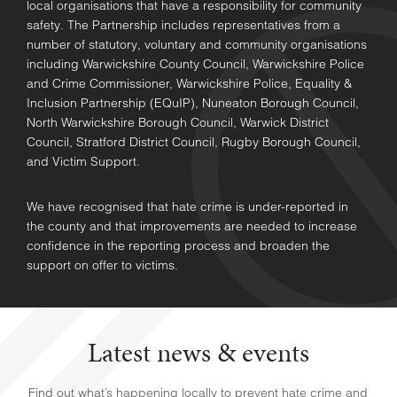
local organisations that have a responsibility for community
safety. The Partnership includes representatives from a
number of statutory, voluntary and community organisations
including Warwickshire County Council, Warwickshire Police
and Crime Commissioner, Warwickshire Police, Equality &
Inclusion Partnership (EQuIP), Nuneaton Borough Council,
North Warwickshire Borough Council, Warwick District
Council, Stratford District Council, Rugby Borough Council,
and Victim Support.
We have recognised that hate crime is under-reported in
the county and that improvements are needed to increase
confidence in the reporting process and broaden the
support on offer to victims.
Latest news & events
Find out what’s happening locally to prevent hate crime and