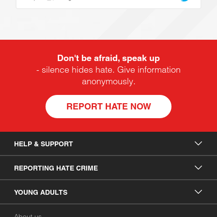
Don't be afraid, speak up
- silence hides hate. Give information
anonymously.
REPORT HATE NOW
HELP & SUPPORT
REPORTING HATE CRIME
YOUNG ADULTS
About us