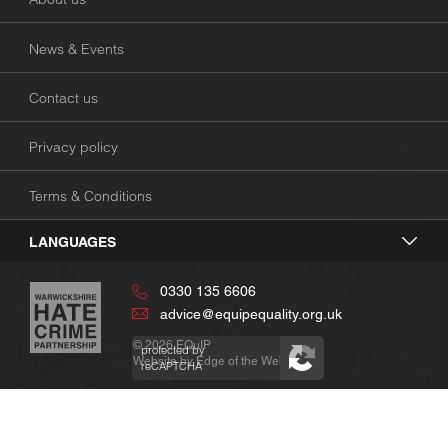
News & Events
Contact us
Privacy policy
Terms & Conditions
LANGUAGES
0330 135 6606
advice@equipequality.org.uk
© 2026
EQuIP
protected by
Website by
Edge of the Web
reCAPTCHA
Privacy
Terms