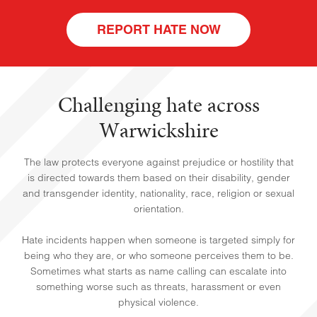
REPORT HATE NOW
Challenging hate across
Warwickshire
The law protects everyone against prejudice or hostility that
HOME
is directed towards them based on their disability, gender
and transgender identity, nationality, race, religion or sexual
orientation.
Hate incidents happen when someone is targeted simply for
being who they are, or who someone perceives them to be.
Sometimes what starts as name calling can escalate into
something worse such as threats, harassment or even
physical violence.