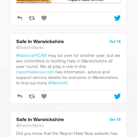
Safe In Warwickshire
Oct 16
@SafeInWarks
#NationalHCAW
may be over for another year, but we
are committed to tackling hate in Warwickshire all
year round. We all play a role in this.
reporthatenow.com
has information, advice and
support service details for everyone in Warwickshire
to find out more
#WarksHC
Safe In Warwickshire
Oct 15
@SafeInWarks
Did you know that the Report Hate Now website has