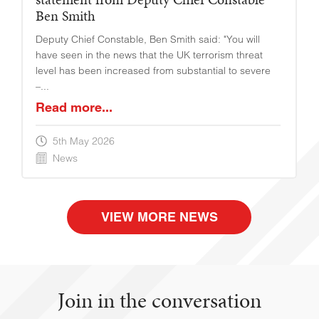
Ben Smith
Deputy Chief Constable, Ben Smith said: "You will
have seen in the news that the UK terrorism threat
level has been increased from substantial to severe
–...
Read more...
5th May 2026
News
VIEW MORE NEWS
Join in the conversation