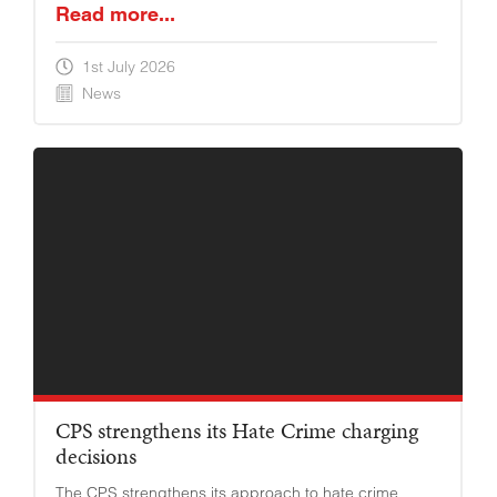
Read more...
1st July 2026
News
YOUNG ADULTS
CPS strengthens its Hate Crime charging
decisions
The CPS strengthens its approach to hate crime