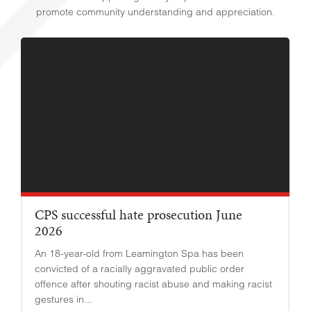
promote community understanding and appreciation.
CPS successful hate prosecution June
2026
An 18-year-old from Leamington Spa has been
convicted of a racially aggravated public order
offence after shouting racist abuse and making racist
gestures in...