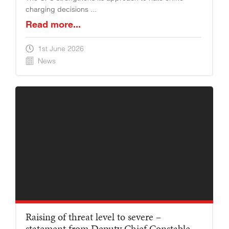
charging decisions ...
Read more...
1st June 2026
News
Raising of threat level to severe –
statement from Deputy Chief Constable