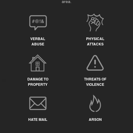
area.
VERBAL
PHYSICAL
ABUSE
ATTACKS
DAMAGE TO
THREATS OF
PROPERTY
VIOLENCE
HATE MAIL
ARSON