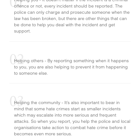
offence or not, every incident should be reported. The
HATE CRIME
police can only charge and prosecute someone when the
law has been broken, but there are other things that can
be done to help you deal with the incident and get
support.
Helping others - By reporting something when it happens
to you, you are also helping to prevent it from happening
to someone else.
Helping the community - It’s also important to bear in
mind that some hate crimes start as smaller incidents
which may escalate into more serious and frequent
attacks. So when you report, you help the police and local
organisations take action to combat hate crime before it
becomes even more serious.