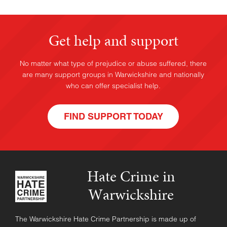
Get help and support
No matter what type of prejudice or abuse suffered, there
are many support groups in Warwickshire and nationally
who can offer specialist help.
FIND SUPPORT TODAY
Hate Crime in
Warwickshire
The Warwickshire Hate Crime Partnership is made up of