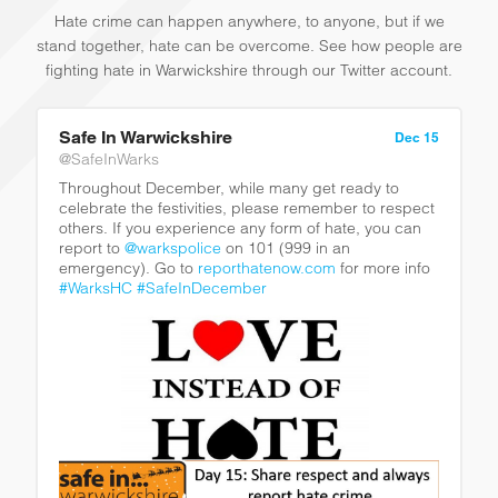
Hate crime can happen anywhere, to anyone, but if we
stand together, hate can be overcome. See how people are
fighting hate in Warwickshire through our Twitter account.
Safe In Warwickshire
Dec 15
@SafeInWarks
Throughout December, while many get ready to
celebrate the festivities, please remember to respect
others. If you experience any form of hate, you can
report to
@warkspolice
on 101 (999 in an
emergency). Go to
reporthatenow.com
for more info
#WarksHC
#SafeInDecember