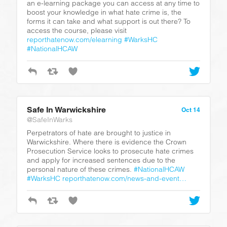
an e-learning package you can access at any time to
boost your knowledge in what hate crime is, the
forms it can take and what support is out there? To
access the course, please visit
reporthatenow.com/elearning
#WarksHC
#NationalHCAW
Safe In Warwickshire
Oct 14
@SafeInWarks
Perpetrators of hate are brought to justice in
Warwickshire. Where there is evidence the Crown
Prosecution Service looks to prosecute hate crimes
and apply for increased sentences due to the
personal nature of these crimes.
#NationalHCAW
#WarksHC
reporthatenow.com/news-and-event…