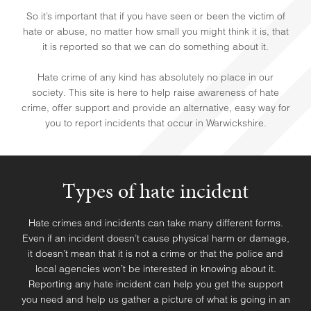
So it’s important that if you have seen or been the victim of
hate or abuse, no matter how small you might think it is, that
it is reported so that we can do something about it.
Hate crime of any kind has absolutely no place in our
society. This site is here to help raise awareness of hate
crime, offer support and provide an alternative, easy way for
you to report incidents that occur in Warwickshire.
Types of hate incident
Hate crimes and incidents can take many different forms.
HELP & SUPPORT
Even if an incident doesn’t cause physical harm or damage,
it doesn’t mean that it is not a crime or that the police and
local agencies won’t be interested in knowing about it.
Reporting any hate incident can help you get the support
you need and help us gather a picture of what is going in an