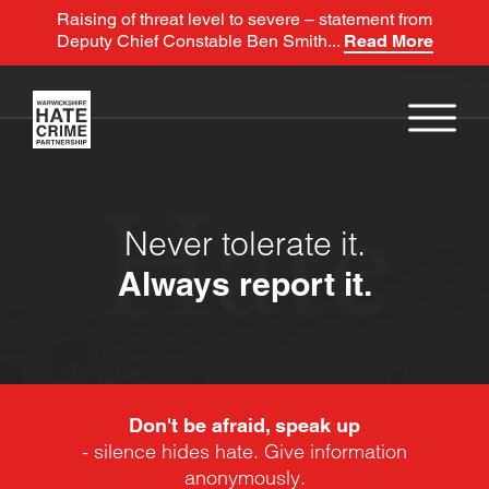
Raising of threat level to severe – statement from
Deputy Chief Constable Ben Smith...
Read More
Hate
Never tolerate it.
Always report it.
Don't be afraid, speak up
- silence hides hate. Give information
anonymously.