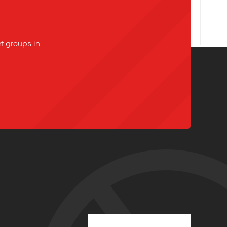
t groups in