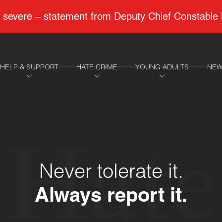
 to severe – statement from Deputy Chief Constable
HELP & SUPPORT
HATE CRIME
YOUNG ADULTS
NEW
Hate
Never tolerate it.
Always report it.