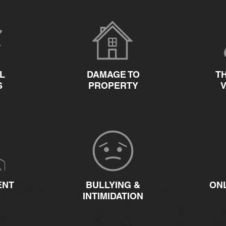
L
DAMAGE TO
T
S
PROPERTY
ENT
BULLYING &
ON
INTIMIDATION