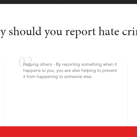
 should you report hate cr
Helping others - By reporting something when it
happens to you, you are also helping to prevent
it from happening to someone else.