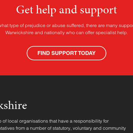
Get help and support
what type of prejudice or abuse suffered, there are many suppor
Warwickshire and nationally who can offer specialist help.
FIND SUPPORT TODAY
kshire
f local organisations that have a responsibility for
tatives from a number of statutory, voluntary and community