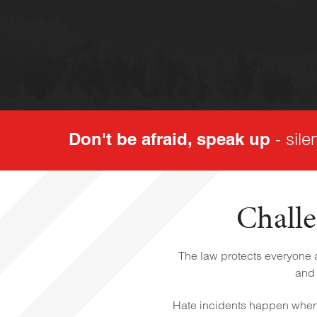
Don't be afraid, speak up
- sile
Challe
The law protects everyone ag
and 
Hate incidents happen when 