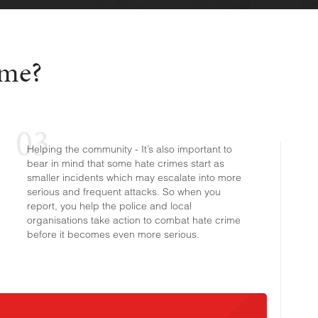
ime?
Helping the community - It’s also important to
bear in mind that some hate crimes start as
smaller incidents which may escalate into more
serious and frequent attacks. So when you
report, you help the police and local
organisations take action to combat hate crime
before it becomes even more serious.