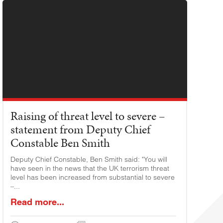
Raising of threat level to severe –
statement from Deputy Chief
Constable Ben Smith
Deputy Chief Constable, Ben Smith said: "You will
have seen in the news that the UK terrorism threat
level has been increased from substantial to severe
–...
Read more...