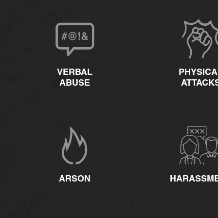
VERBAL
PHYSICA
ABUSE
ATTACK
ARSON
HARASSM