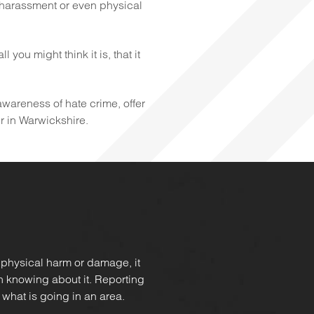
 harassment or even physical
you might think it is, that it
 awareness of hate crime, offer
ur in Warwickshire.
 physical harm or damage, it
in knowing about it. Reporting
 what is going in an area.