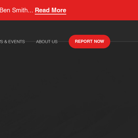
 Ben Smith...
Read More
S & EVENTS
ABOUT US
REPORT NOW