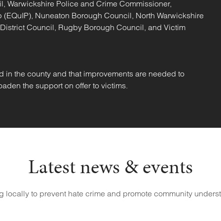
il, Warwickshire Police and Crime Commissioner,
hip (EQuIP), Nuneaton Borough Council, North Warwickshire
 District Council, Rugby Borough Council, and Victim
d in the county and that improvements are needed to
aden the support on offer to victims.
Latest news & events
g locally to prevent hate crime and promote community unders