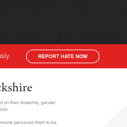
sly.
REPORT HATE NOW
ckshire
 on their disability, gender
tion.
omeone perceives them to be.