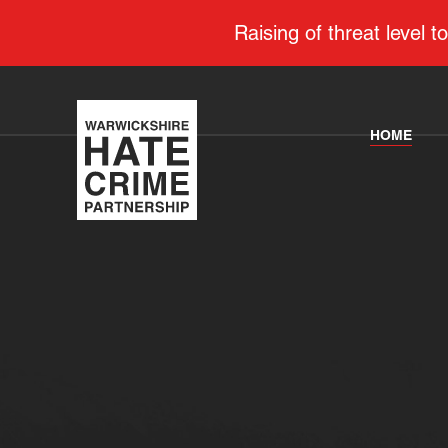
Raising of threat level
HOME