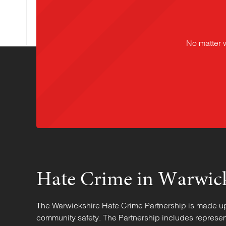
No matter 
Hate Crime in Warwic
The Warwickshire Hate Crime Partnership is made up o
community safety. The Partnership includes represen