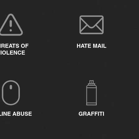
HREATS OF
HATE MAIL
VIOLENCE
LINE ABUSE
GRAFFITI