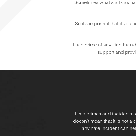
Sometimes what starts as na
So it’s important that if you
Hate crime of any kind has abs
support and provid
Hate crimes and incidents c
doesn’t mean that it is not a
any hate incident can hel