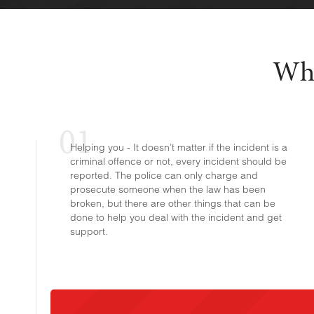
Why
Helping you - It doesn’t matter if the incident is a
criminal offence or not, every incident should be
reported. The police can only charge and
prosecute someone when the law has been
broken, but there are other things that can be
done to help you deal with the incident and get
support.