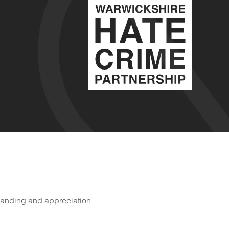
tanding and appreciation.