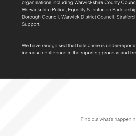
organisations including Warwickshire County Counc
Warwickshire Police, Equality & Inclusion Partners
Borough Council, Warwick District Council, Stratford
Support.
We have recognised that hate crime is under-reporte
increase confidence in the reporting process and bro
Find out what’s happenin