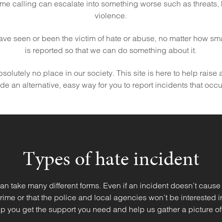
me calling can escalate into something worse such as threats,
violence.
 have seen or been the victim of hate or abuse, no matter how small 
is reported so that we can do something about it.
olutely no place in our society. This site is here to help raise
e an alternative, easy way for you to report incidents that occ
Types of hate incident
an take many different forms. Even if an incident doesn’t cause
 crime or that the police and local agencies won’t be interested 
p you get the support you need and help us gather a picture of