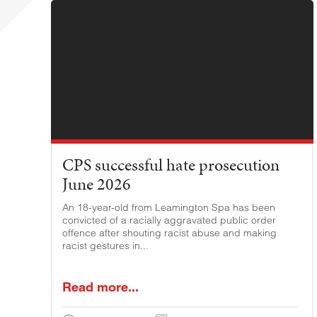
CPS successful hate prosecution
June 2026
An 18-year-old from Leamington Spa has been
convicted of a racially aggravated public order
offence after shouting racist abuse and making
racist gestures in...
Read more...