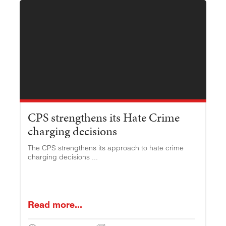
CPS strengthens its Hate Crime
charging decisions
The CPS strengthens its approach to hate crime
charging decisions ...
Read more...