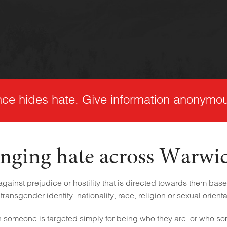
nce hides hate. Give information anonymou
nging hate across Warwi
ainst prejudice or hostility that is directed towards them based
transgender identity, nationality, race, religion or sexual orienta
someone is targeted simply for being who they are, or who s