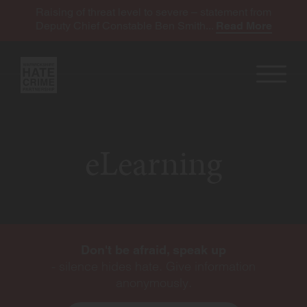
Raising of threat level to severe – statement from
Deputy Chief Constable Ben Smith...
Read More
eLearning
Don't be afraid, speak up
- silence hides hate. Give information
anonymously.