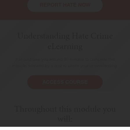
REPORT HATE NOW
Understanding Hate Crime
eLearning
It should take you around 30 minutes to complete this
module, followed by a quiz to check your understanding.
HOME
ACCESS COURSE
Throughout this module you
will: