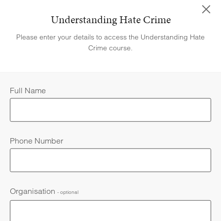
Understanding Hate Crime
Please enter your details to access the Understanding Hate
Be able to define what a hate crime is
Crime course.
Full Name
Recognise the different forms of hate crime and incidents
Phone Number
Be aware of the impact that hate crime may have on victims
HELP & SUPPORT
Organisation
- optional
Understand the importance of reporting hate crime