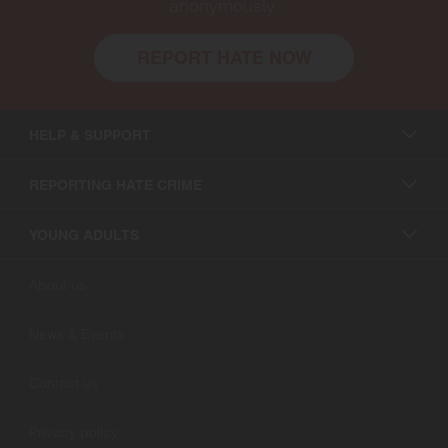
anonymously.
REPORT HATE NOW
HELP & SUPPORT
REPORTING HATE CRIME
YOUNG ADULTS
About us
News & Events
Contact us
Privacy policy