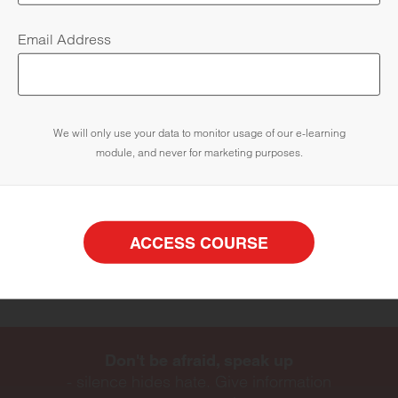
Email Address
Know how to report hate crime
We will only use your data to monitor usage of our e-learning
module, and never for marketing purposes.
Identify organisations who can support victims and
witnesses
ACCESS COURSE
ACCESS COURSE
Don't be afraid, speak up
- silence hides hate. Give information